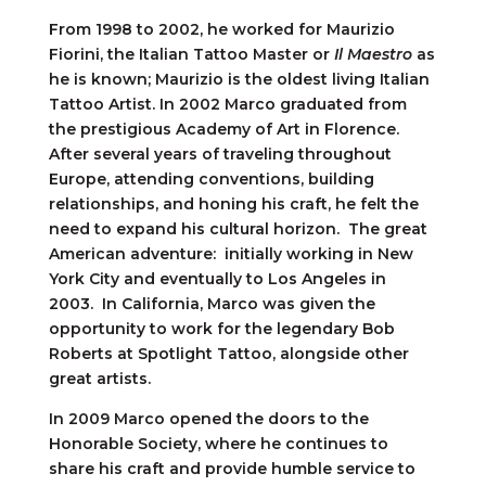
From 1998 to 2002, he worked for Maurizio
Fiorini, the Italian Tattoo Master or
Il Maestro
as
he is known; Maurizio is the oldest living Italian
Tattoo Artist. In 2002 Marco graduated from
the prestigious Academy of Art in Florence.
After several years of traveling throughout
Europe, attending conventions, building
relationships, and honing his craft, he felt the
need to expand his cultural horizon. The great
American adventure: initially working in New
York City and eventually to Los Angeles in
2003. In California, Marco was given the
opportunity to work for the legendary Bob
Roberts at Spotlight Tattoo, alongside other
great artists.
In 2009 Marco opened the doors to the
Honorable Society, where he continues to
share his craft and provide humble service to