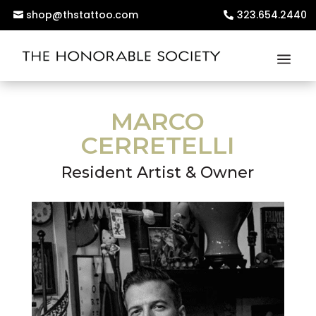
shop@thstattoo.com
323.654.2440
MARCO
CERRETELLI
Resident Artist & Owner