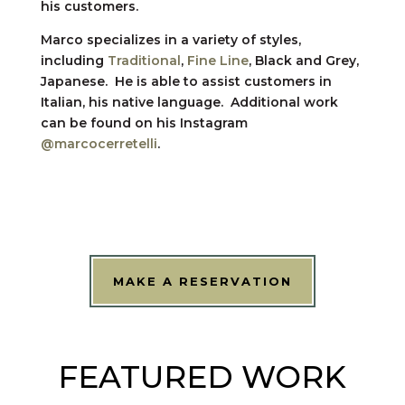
his customers.
Marco specializes in a variety of styles,
including
Traditional
,
Fine Line
, Black and Grey,
Japanese. He is able to assist customers in
Italian, his native language. Additional work
can be found on his Instagram
@marcocerretelli
.
MAKE A RESERVATION
FEATURED WORK