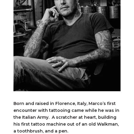
Born and raised in Florence, Italy, Marco’s first
encounter with tattooing came while he was in
the Italian Army. A scratcher at heart, building
his first tattoo machine out of an old Walkman,
a toothbrush, and a pen.