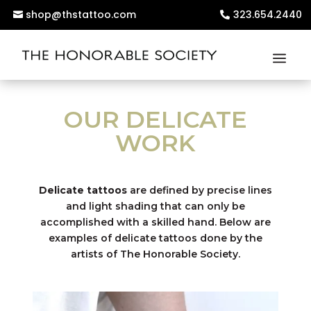
shop@thstattoo.com
323.654.2440
OUR DELICATE
WORK
Delicate tattoos
are defined by precise lines
and light shading that can only be
accomplished with a skilled hand. Below are
examples of delicate tattoos done by the
artists of The Honorable Society.