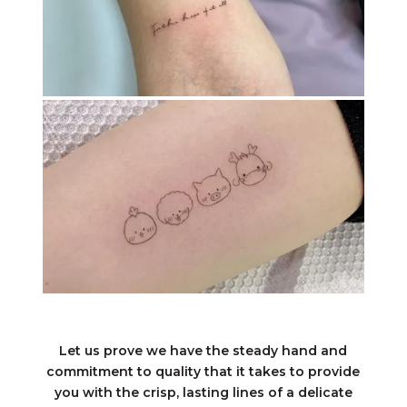
Let us prove we have the steady hand and
commitment to quality that it takes to provide
you with the crisp, lasting lines of a delicate