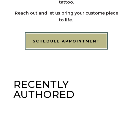
tattoo.
Reach out and let us bring your custome piece
to life.
SCHEDULE APPOINTMENT
RECENTLY
AUTHORED