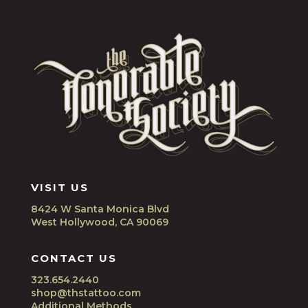
VISIT US
8424 W Santa Monica Blvd
West Hollywood, CA 90069
CONTACT US
323.654.2440
shop@thstattoo.com
Additional Methods