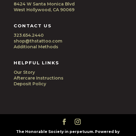
8424 W Santa Monica Blvd
West Hollywood, CA 90069
CONTACT US
323.654.2440
shop@thstattoo.com
Additional Methods
HELPFUL LINKS
Our Story
Aftercare Instructions
Deposit Policy
The Honorable Society in perpetuum. Powered by