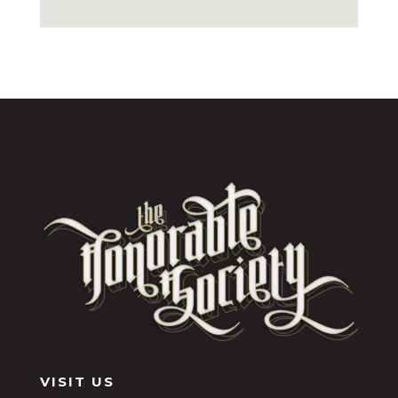
VISIT US