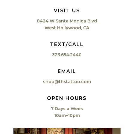
VISIT US
8424 W Santa Monica Blvd
West Hollywood, CA
TEXT/CALL
323.654.2440
EMAIL
shop@thstattoo.com
OPEN HOURS
7 Days a Week
10am–10pm