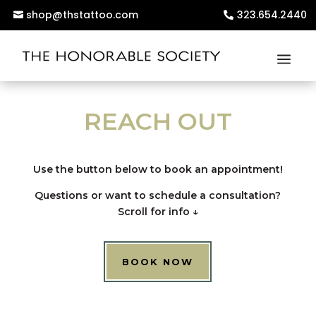
shop@thstattoo.com
323.654.2440
REACH OUT
Use the button below to book an appointment!
Questions or want to schedule a consultation?
Scroll for info
↓
BOOK NOW