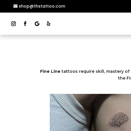
shop@thstattoo.com
Fine Line
tattoos require skill, mastery of
the F