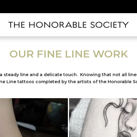
OUR FINE LINE WORK
 a steady line and a delicate touch. Knowing that not all line
ine Line tattoos completed by the artists of the Honorable So