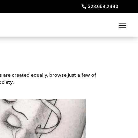
323.654.2440
s are created equally, browse just a few of
ciety.