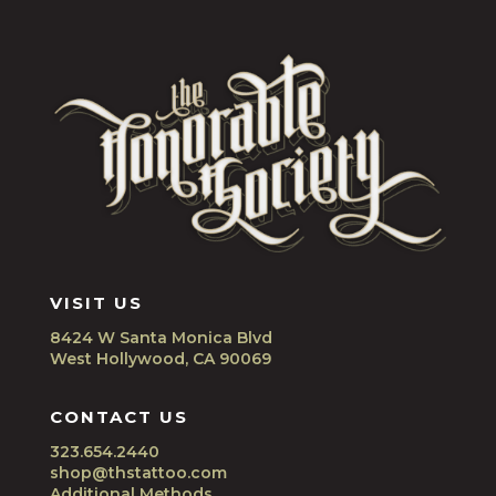
VISIT US
8424 W Santa Monica Blvd
West Hollywood, CA 90069
CONTACT US
323.654.2440
shop@thstattoo.com
Additional Methods