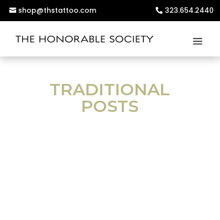
shop@thstattoo.com
323.654.2440
TRADITIONAL
POSTS