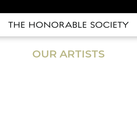
OUR ARTISTS