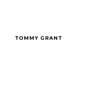
TOMMY GRANT