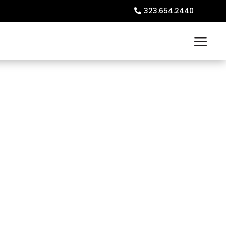
323.654.2440