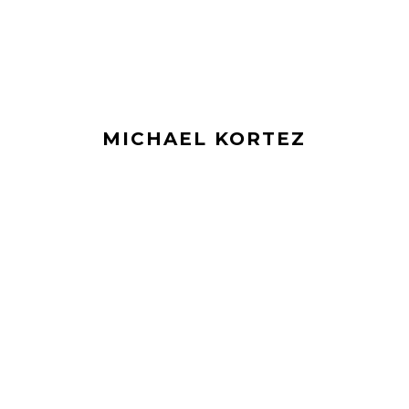
MICHAEL KORTEZ