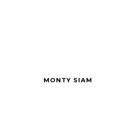
MONTY SIAM