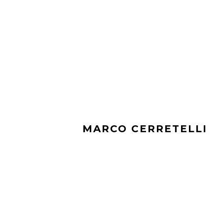
MARCO CERRETELLI