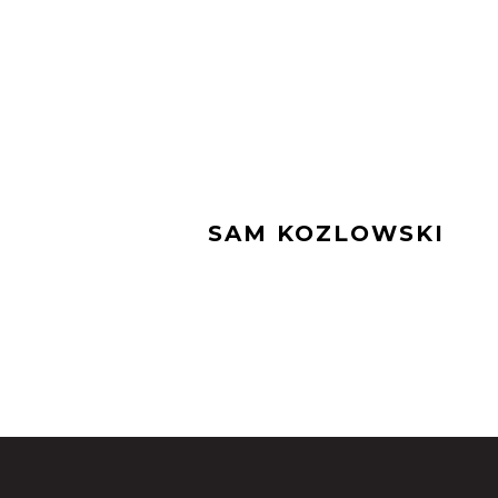
SAM KOZLOWSKI