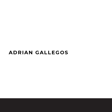
ADRIAN GALLEGOS