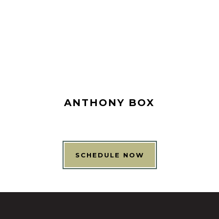
ANTHONY BOX
SCHEDULE NOW