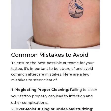
Common Mistakes to Avoid
To ensure the best possible outcome for your
tattoo, it’s important to be aware of and avoid
common aftercare mistakes. Here are a few
mistakes to steer clear of:
Neglecting Proper Cleaning
: Failing to clean
your tattoo properly can lead to infection and
other complications.
Over-Moisturizing or Under-Moisturizing
: