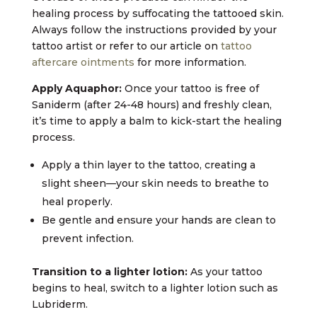
healing process by suffocating the tattooed skin.
Always follow the instructions provided by your
tattoo artist or refer to our article on
tattoo
aftercare ointments
for more information.
Apply Aquaphor:
Once your tattoo is free of
Saniderm (after 24-48 hours) and freshly clean,
it’s time to apply a balm to kick-start the healing
process.
Apply a thin layer to the tattoo, creating a
slight sheen—your skin needs to breathe to
heal properly.
Be gentle and ensure your hands are clean to
prevent infection.
Transition to a lighter lotion:
As your tattoo
begins to heal, switch to a lighter lotion such as
Lubriderm.