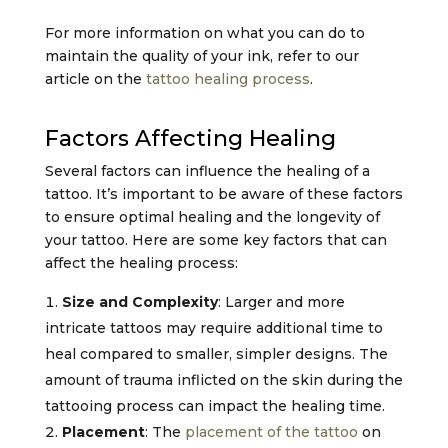
For more information on what you can do to
maintain the quality of your ink, refer to our
article on the
tattoo healing process
.
Factors Affecting Healing
Several factors can influence the healing of a
tattoo. It’s important to be aware of these factors
to ensure optimal healing and the longevity of
your tattoo. Here are some key factors that can
affect the healing process:
Size and Complexity
: Larger and more
intricate tattoos may require additional time to
heal compared to smaller, simpler designs. The
amount of trauma inflicted on the skin during the
tattooing process can impact the healing time.
Placement
: The
placement of the tattoo
on