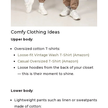
Comfy Clothing Ideas
Upper body
:
Oversized cotton T-shirts:
Loose-fit Vintage Wash T-Shirt (Amazon)
Casual Oversized T-Shirt (Amazon)
Loose hoodies from the back of your closet
— this is their moment to shine.
Lower body
:
Lightweight pants such as linen or sweatpants
made of cotton: