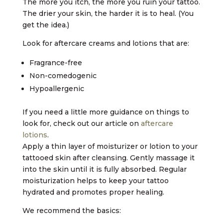
The more you itch, the more you ruin your tattoo.
The drier your skin, the harder it is to heal. (You
get the idea.)
Look for aftercare creams and lotions that are:
Fragrance-free
Non-comedogenic
Hypoallergenic
If you need a little more guidance on things to
look for, check out our article on
aftercare
lotions
.
Apply a thin layer of moisturizer or lotion to your
tattooed skin after cleansing. Gently massage it
into the skin until it is fully absorbed. Regular
moisturization helps to keep your tattoo
hydrated and promotes proper healing.
We recommend the basics: