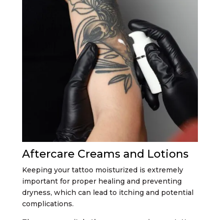
Aftercare Creams and Lotions
Keeping your tattoo moisturized is extremely
important for proper healing and preventing
dryness, which can lead to itching and potential
complications.