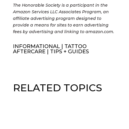
The Honorable Society is a participant in the
Amazon Services LLC Associates Program, an
affiliate advertising program designed to
provide a means for sites to earn advertising
fees by advertising and linking to amazon.com.
INFORMATIONAL
|
TATTOO
AFTERCARE
|
TIPS + GUIDES
RELATED TOPICS