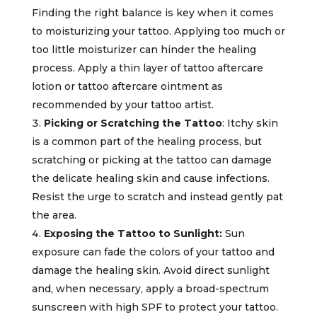
Finding the right balance is key when it comes
to moisturizing your tattoo. Applying too much or
too little moisturizer can hinder the healing
process. Apply a thin layer of tattoo aftercare
lotion or tattoo aftercare ointment as
recommended by your tattoo artist.
Picking or Scratching the Tattoo
: Itchy skin
is a common part of the healing process, but
scratching or picking at the tattoo can damage
the delicate healing skin and cause infections.
Resist the urge to scratch and instead gently pat
the area.
Exposing the Tattoo to Sunlight:
Sun
exposure can fade the colors of your tattoo and
damage the healing skin. Avoid direct sunlight
and, when necessary, apply a broad-spectrum
sunscreen with high SPF to protect your tattoo.