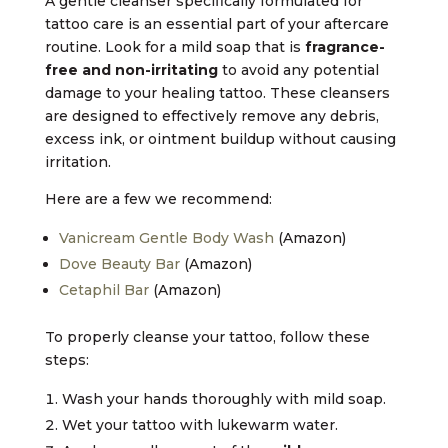
A gentle cleanser specifically formulated for
tattoo care is an essential part of your aftercare
routine. Look for a mild soap that is
fragrance-
free and non-irritating
to avoid any potential
damage to your healing tattoo. These cleansers
are designed to effectively remove any debris,
excess ink, or ointment buildup without causing
irritation.
Here are a few we recommend:
Vanicream Gentle Body Wash
(Amazon)
Dove Beauty Bar
(Amazon)
Cetaphil Bar
(Amazon)
To properly cleanse your tattoo, follow these
steps:
Wash your hands thoroughly with mild soap.
Wet your tattoo with lukewarm water.