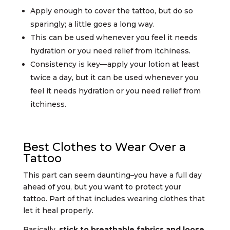
Apply enough to cover the tattoo, but do so
sparingly; a little goes a long way.
This can be used whenever you feel it needs
hydration or you need relief from itchiness.
Consistency is key—apply your lotion at least
twice a day, but it can be used whenever you
feel it needs hydration or you need relief from
itchiness.
Best Clothes to Wear Over a
Tattoo
This part can seem daunting–you have a full day
ahead of you, but you want to protect your
tattoo. Part of that includes wearing clothes that
let it heal properly.
Basically,
stick to breathable fabrics and loose