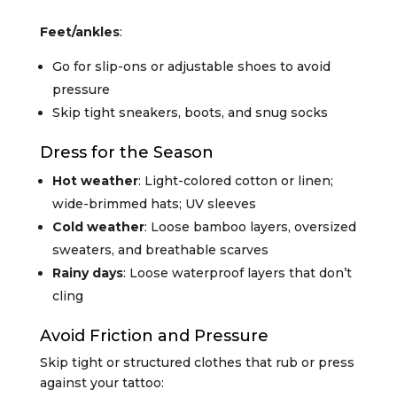
Feet/ankles
:
Go for slip-ons or adjustable shoes to avoid
pressure
Skip tight sneakers, boots, and snug socks
Dress for the Season
Hot weather
: Light-colored cotton or linen;
wide-brimmed hats; UV sleeves
Cold weather
: Loose bamboo layers, oversized
sweaters, and breathable scarves
Rainy days
: Loose waterproof layers that don’t
cling
Avoid Friction and Pressure
Skip tight or structured clothes that rub or press
against your tattoo: