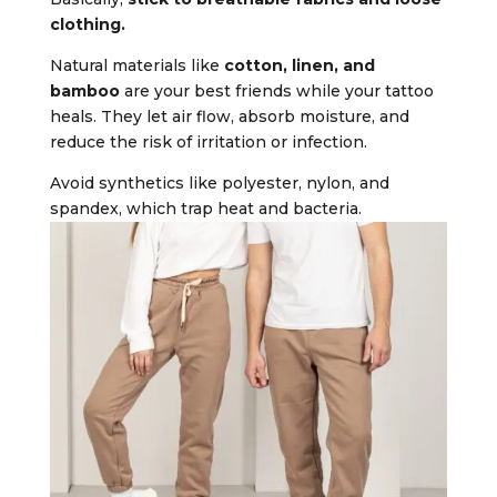
clothing.
Natural materials like
cotton, linen, and
bamboo
are your best friends while your tattoo
heals. They let air flow, absorb moisture, and
reduce the risk of irritation or infection.
Avoid synthetics like polyester, nylon, and
spandex, which trap heat and bacteria.