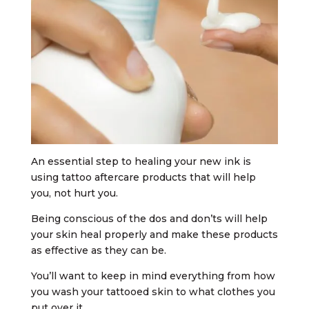
An essential step to healing your new ink is
using tattoo aftercare products that will help
you, not hurt you.
Being conscious of the dos and don’ts will help
your skin heal properly and make these products
as effective as they can be.
You’ll want to keep in mind everything from how
you wash your tattooed skin to what clothes you
put over it.