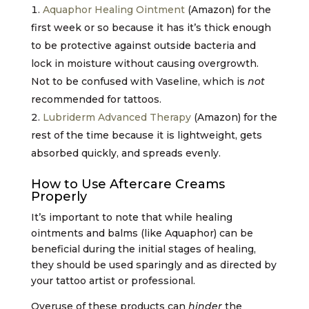
Aquaphor Healing Ointment
(Amazon) for the
first week or so because it has it’s thick enough
to be protective against outside bacteria and
lock in moisture without causing overgrowth.
Not to be confused with Vaseline, which is
not
recommended for tattoos.
Lubriderm Advanced Therapy
(Amazon) for the
rest of the time because it is lightweight, gets
absorbed quickly, and spreads evenly.
How to Use Aftercare Creams
Properly
It’s important to note that while healing
ointments and balms (like Aquaphor) can be
beneficial during the initial stages of healing,
they should be used sparingly and as directed by
your tattoo artist or professional.
Overuse of these products can
hinder
the