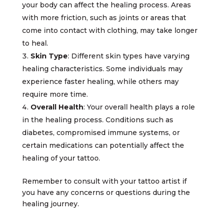
your body can affect the healing process. Areas
with more friction, such as joints or areas that
come into contact with clothing, may take longer
to heal.
Skin Type
: Different skin types have varying
healing characteristics. Some individuals may
experience faster healing, while others may
require more time.
Overall Health
: Your overall health plays a role
in the healing process. Conditions such as
diabetes, compromised immune systems, or
certain medications can potentially affect the
healing of your tattoo.
Remember to consult with your tattoo artist if
you have any concerns or questions during the
healing journey.