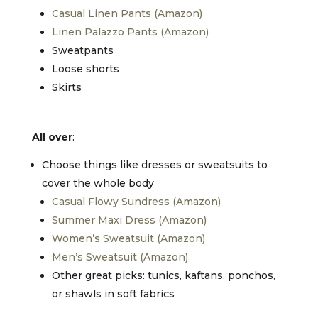
Casual Linen Pants (Amazon)
Linen Palazzo Pants (Amazon)
Sweatpants
Loose shorts
Skirts
All over
:
Choose things like dresses or sweatsuits to
cover the whole body
Casual Flowy Sundress (Amazon)
Summer Maxi Dress (Amazon)
Women’s Sweatsuit (Amazon)
Men’s Sweatsuit (Amazon)
Other great picks: tunics, kaftans, ponchos,
or shawls in soft fabrics