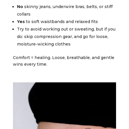
No
skinny jeans, underwire bras, belts, or stiff
collars
Yes
to soft waistbands and relaxed fits
Try to avoid working out or sweating, but if you
do: skip compression gear, and go for loose,
moisture-wicking clothes
Comfort = healing. Loose, breathable, and gentle
wins every time.