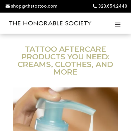
shop@thstattoo.com
323.654.2440
TATTOO AFTERCARE
PRODUCTS YOU NEED:
CREAMS, CLOTHES, AND
MORE