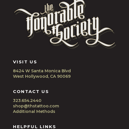
VISIT US
8424 W Santa Monica Blvd
West Hollywood, CA 90069
CONTACT US
323.654.2440
shop@thstattoo.com
Additional Methods
HELPFUL LINKS