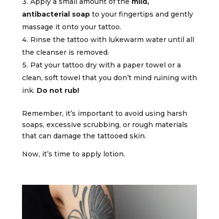
Apply a small amount of the
mild,
antibacterial soap
to your fingertips and gently
massage it onto your tattoo.
Rinse the tattoo with lukewarm water until all
the cleanser is removed.
Pat your tattoo dry with a paper towel or a
clean, soft towel that you don’t mind ruining with
ink.
Do not rub!
Remember, it’s important to avoid using harsh
soaps, excessive scrubbing, or rough materials
that can damage the tattooed skin.
Now, it’s time to apply lotion.