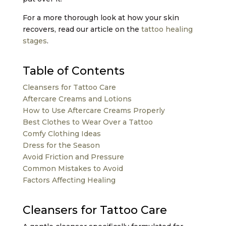
For a more thorough look at how your skin
recovers, read our article on the
tattoo healing
stages
.
Table of Contents
Cleansers for Tattoo Care
Aftercare Creams and Lotions
How to Use Aftercare Creams Properly
Best Clothes to Wear Over a Tattoo
Comfy Clothing Ideas
Dress for the Season
Avoid Friction and Pressure
Common Mistakes to Avoid
Factors Affecting Healing
Cleansers for Tattoo Care