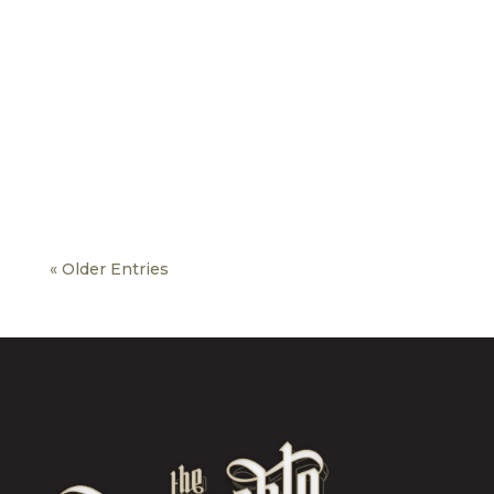
« Older Entries