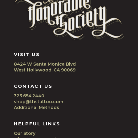
VISIT US
8424 W Santa Monica Blvd
West Hollywood, CA 90069
CONTACT US
323.654.2440
shop@thstattoo.com
Additional Methods
HELPFUL LINKS
Our Story