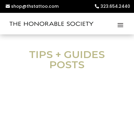
shop@thstattoo.com
323.654.2440
TIPS + GUIDES
POSTS