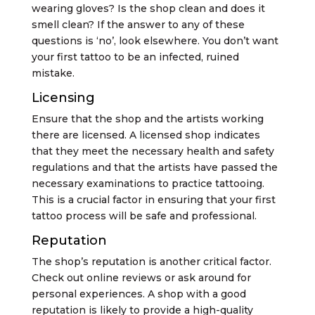
wearing gloves? Is the shop clean and does it
smell clean? If the answer to any of these
questions is ‘no’, look elsewhere. You don’t want
your first tattoo to be an infected, ruined
mistake.
Licensing
Ensure that the shop and the artists working
there are licensed. A licensed shop indicates
that they meet the necessary health and safety
regulations and that the artists have passed the
necessary examinations to practice tattooing.
This is a crucial factor in ensuring that your first
tattoo process will be safe and professional.
Reputation
The shop’s reputation is another critical factor.
Check out online reviews or ask around for
personal experiences. A shop with a good
reputation is likely to provide a high-quality