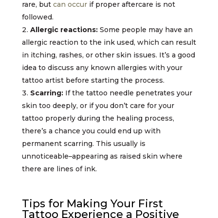
rare, but
can occur
if proper aftercare is not
followed.
Allergic reactions:
Some people may have an
allergic reaction to the ink used, which can result
in itching, rashes, or other skin issues. It’s a good
idea to discuss any known allergies with your
tattoo artist before starting the process.
Scarring:
If the tattoo needle penetrates your
skin too deeply, or if you don’t care for your
tattoo properly during the healing process,
there’s a chance you could end up with
permanent scarring. This usually is
unnoticeable–appearing as raised skin where
there are lines of ink.
Tips for Making Your First
Tattoo Experience a Positive