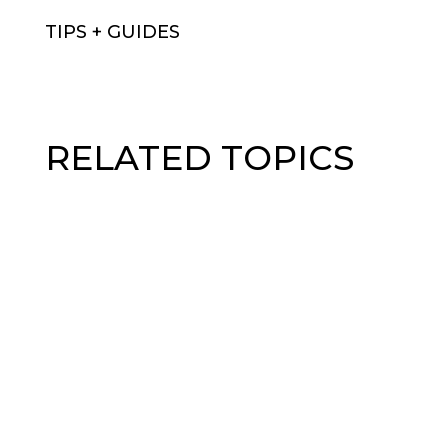
TIPS + GUIDES
RELATED TOPICS