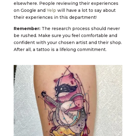
elsewhere. People reviewing their experiences
on Google and
Yelp
will have a lot to say about
their experiences in this department!
Remember:
The research process should never
be rushed. Make sure you feel comfortable and
confident with your chosen artist and their shop.
After all, a tattoo is a lifelong commitment.