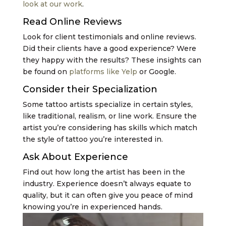
look at our work
.
Read Online Reviews
Look for client testimonials and online reviews.
Did their clients have a good experience? Were
they happy with the results? These insights can
be found on
platforms like Yelp
or Google.
Consider their Specialization
Some tattoo artists specialize in certain styles,
like traditional, realism, or line work. Ensure the
artist you’re considering has skills which match
the style of tattoo you’re interested in.
Ask About Experience
Find out how long the artist has been in the
industry. Experience doesn’t always equate to
quality, but it can often give you peace of mind
knowing you’re in experienced hands.