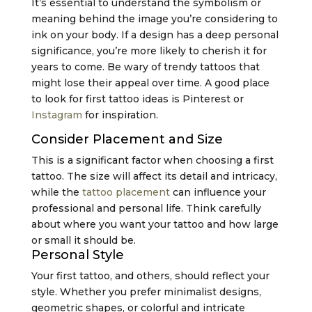
It’s essential to understand the symbolism or
meaning behind the image you’re considering to
ink on your body. If a design has a deep personal
significance, you’re more likely to cherish it for
years to come. Be wary of trendy tattoos that
might lose their appeal over time. A good place
to look for first tattoo ideas is Pinterest or
Instagram
for inspiration.
Consider Placement and Size
This is a significant factor when choosing a first
tattoo. The size will affect its detail and intricacy,
while the
tattoo placement
can influence your
professional and personal life. Think carefully
about where you want your tattoo and how large
or small it should be.
Personal Style
Your first tattoo, and others, should reflect your
style. Whether you prefer minimalist designs,
geometric shapes, or colorful and intricate