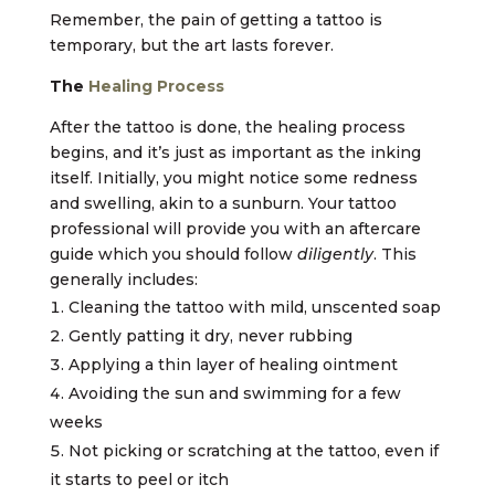
Remember, the pain of getting a tattoo is
temporary, but the art lasts forever.
The
Healing Process
After the tattoo is done, the healing process
begins, and it’s just as important as the inking
itself. Initially, you might notice some redness
and swelling, akin to a sunburn. Your tattoo
professional will provide you with an aftercare
guide which you should follow
diligently
. This
generally includes:
Cleaning the tattoo with mild, unscented soap
Gently patting it dry, never rubbing
Applying a thin layer of healing ointment
Avoiding the sun and swimming for a few
weeks
Not picking or scratching at the tattoo, even if
it starts to peel or itch