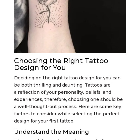
Choosing the Right Tattoo
Design for You
Deciding on the right tattoo design for you can
be both thrilling and daunting. Tattoos are
a reflection of your personality, beliefs, and
experiences, therefore, choosing one should be
a well-thought-out process. Here are some key
factors to consider while selecting the perfect
design for your first tattoo.
Understand the Meaning