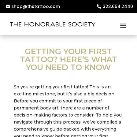
shop@thstattoo.com
323.654.2440
GETTING YOUR FIRST
TATTOO? HERE’S WHAT
YOU NEED TO KNOW
So you’re getting your first tattoo! This is an
exciting milestone, but it’s also a big decision.
Before you commit to your first piece of
permanent body art, there are a number of
decision-making factors to consider. To help you
navigate through this process, we’ve compiled a
comprehensive guide packed with everything
you need to know before getting your first