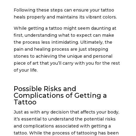
Following these steps can ensure your tattoo
heals properly and maintains its vibrant colors.
While getting a tattoo might seem daunting at
first, understanding what to expect can make
the process less intimidating. Ultimately, the
pain and healing process are just stepping
stones to achieving the unique and personal
piece of art that you’ll carry with you for the rest
of your life.
Possible Risks and
Complications of Getting a
Tattoo
Just as with any decision that affects your body,
it’s essential to understand the potential risks
and complications associated with getting a
tattoo. While the process of tattooing has been