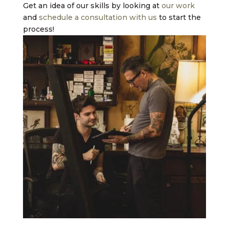
Get an idea of our skills by looking at
our work
and
schedule a consultation with us
to start the
process!