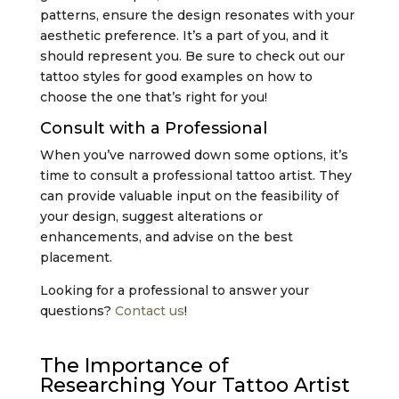
patterns, ensure the design resonates with your
aesthetic preference. It’s a part of you, and it
should represent you. Be sure to check out our
tattoo styles for good examples on how to
choose the one that’s right for you!
Consult with a Professional
When you’ve narrowed down some options, it’s
time to consult a professional tattoo artist. They
can provide valuable input on the feasibility of
your design, suggest alterations or
enhancements, and advise on the best
placement.
Looking for a professional to answer your
questions?
Contact us
!
The Importance of
Researching Your Tattoo Artist