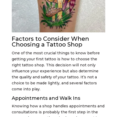
Factors to Consider When
Choosing a Tattoo Shop
One of the most crucial things to know before
getting your first tattoo is how to choose the
right tattoo shop. This decision will not only
influence your experience but also determine
the quality and safety of your tattoo. It’s not a
choice to be made lightly, and several factors
come into play.
Appointments and Walk Ins
Knowing how a shop handles appointments and
consultations is probably the first step in the