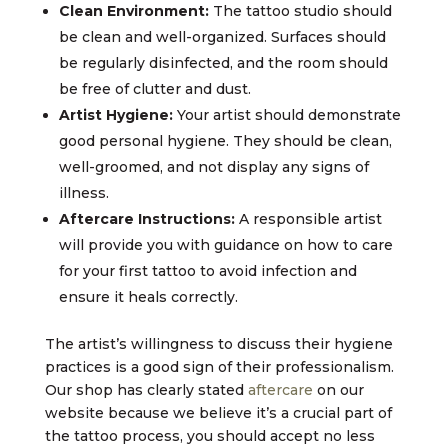
Clean Environment:
The tattoo studio should
be clean and well-organized. Surfaces should
be regularly disinfected, and the room should
be free of clutter and dust.
Artist Hygiene:
Your artist should demonstrate
good personal hygiene. They should be clean,
well-groomed, and not display any signs of
illness.
Aftercare Instructions:
A responsible artist
will provide you with guidance on how to care
for your first tattoo to avoid infection and
ensure it heals correctly.
The artist’s willingness to discuss their hygiene
practices is a good sign of their professionalism.
Our shop has clearly stated
aftercare
on our
website because we believe it’s a crucial part of
the tattoo process, you should accept no less