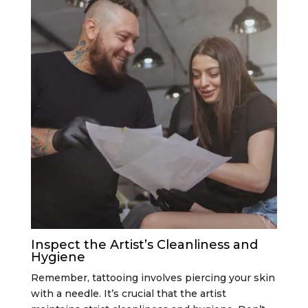
Inspect the Artist’s Cleanliness and
Hygiene
Remember, tattooing involves piercing your skin
with a needle. It’s crucial that the artist