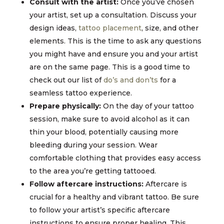
Consult with the artist:
Once you’ve chosen
your artist, set up a consultation. Discuss your
design ideas,
tattoo placement
, size, and other
elements. This is the time to ask any questions
you might have and ensure you and your artist
are on the same page. This is a good time to
check out our list of
do’s and don’ts
for a
seamless tattoo experience.
Prepare physically:
On the day of your tattoo
session, make sure to avoid alcohol as it can
thin your blood, potentially causing more
bleeding during your session. Wear
comfortable clothing that provides easy access
to the area you’re getting tattooed.
Follow aftercare instructions:
Aftercare is
crucial for a healthy and vibrant tattoo. Be sure
to follow your artist’s specific aftercare
instructions to ensure proper healing. This