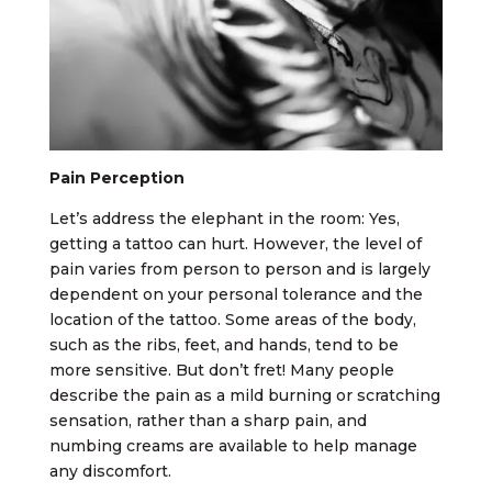
Pain Perception
Let’s address the elephant in the room: Yes,
getting a tattoo can hurt. However, the level of
pain varies from person to person and is largely
dependent on your personal tolerance and the
location of the tattoo. Some areas of the body,
such as the ribs, feet, and hands, tend to be
more sensitive. But don’t fret! Many people
describe the pain as a mild burning or scratching
sensation, rather than a sharp pain, and
numbing creams are available to help manage
any discomfort.