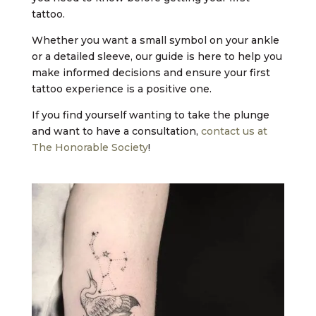
tattoo.
Whether you want a small symbol on your ankle
or a detailed sleeve, our guide is here to help you
make informed decisions and ensure your first
tattoo experience is a positive one.
If you find yourself wanting to take the plunge
and want to have a consultation,
contact us at
The Honorable Society
!