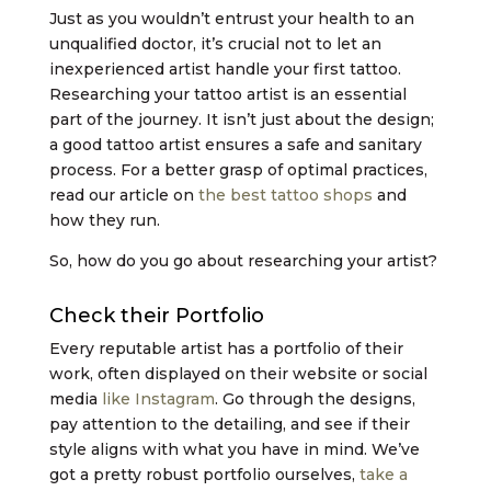
Just as you wouldn’t entrust your health to an
unqualified doctor, it’s crucial not to let an
inexperienced artist handle your first tattoo.
Researching your tattoo artist is an essential
part of the journey. It isn’t just about the design;
a good tattoo artist ensures a safe and sanitary
process. For a better grasp of optimal practices,
read our article on
the best tattoo shops
and
how they run.
So, how do you go about researching your artist?
Check their Portfolio
Every reputable artist has a portfolio of their
work, often displayed on their website or social
media
like Instagram
. Go through the designs,
pay attention to the detailing, and see if their
style aligns with what you have in mind. We’ve
got a pretty robust portfolio ourselves,
take a