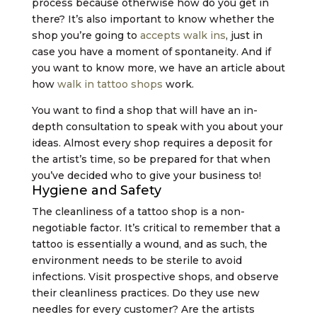
process because otherwise how do you get in
there? It’s also important to know whether the
shop you’re going to
accepts walk ins
, just in
case you have a moment of spontaneity. And if
you want to know more, we have an article about
how
walk in tattoo shops
work.
You want to find a shop that will have an in-
depth consultation to speak with you about your
ideas. Almost every shop requires a deposit for
the artist’s time, so be prepared for that when
you’ve decided who to give your business to!
Hygiene and Safety
The cleanliness of a tattoo shop is a non-
negotiable factor. It’s critical to remember that a
tattoo is essentially a wound, and as such, the
environment needs to be sterile to avoid
infections. Visit prospective shops, and observe
their cleanliness practices. Do they use new
needles for every customer? Are the artists