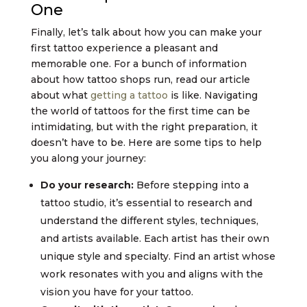
One
Finally, let’s talk about how you can make your
first tattoo experience a pleasant and
memorable one. For a bunch of information
about how tattoo shops run, read our article
about what
getting a tattoo
is like. Navigating
the world of tattoos for the first time can be
intimidating, but with the right preparation, it
doesn’t have to be. Here are some tips to help
you along your journey:
Do your research:
Before stepping into a
tattoo studio, it’s essential to research and
understand the different styles, techniques,
and artists available. Each artist has their own
unique style and specialty. Find an artist whose
work resonates with you and aligns with the
vision you have for your tattoo.