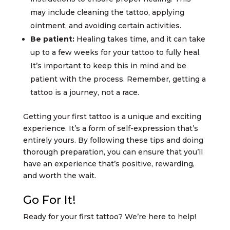
may include cleaning the tattoo, applying
ointment, and avoiding certain activities.
Be patient:
Healing takes time, and it can take
up to a few weeks for your tattoo to fully heal.
It’s important to keep this in mind and be
patient with the process. Remember, getting a
tattoo is a journey, not a race.
Getting your first tattoo is a unique and exciting
experience. It’s a form of self-expression that’s
entirely yours. By following these tips and doing
thorough preparation, you can ensure that you’ll
have an experience that’s positive, rewarding,
and worth the wait.
Go For It!
Ready for your first tattoo? We’re here to help!