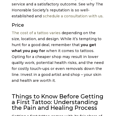
service and a satisfactory outcome. See why The
Honorable Society’s reputation is so well-
established and
schedule a consultation with us
.
Price
The cost of a tattoo varies
depending on the
size, location, and design. While it’s tempting to
hunt for a good deal, remember that
you get
what you pay for
when it comes to tattoos.
Opting for a cheaper shop may result in lower
quality work, potential health risks, and the need
for costly touch-ups or even removals down the
line. Invest in a good artist and shop – your skin
and health are worth it.
Things to Know Before Getting
a First Tattoo: Understanding
the Pain and Healing Process