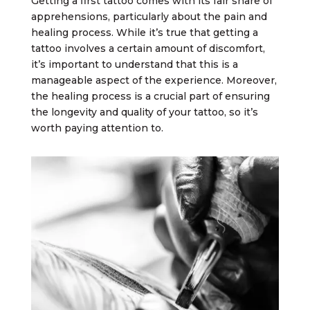
Getting a first tattoo comes with its fair share of
apprehensions, particularly about the pain and
healing process. While it’s true that getting a
tattoo involves a certain amount of discomfort,
it’s important to understand that this is a
manageable aspect of the experience. Moreover,
the healing process is a crucial part of ensuring
the longevity and quality of your tattoo, so it’s
worth paying attention to.