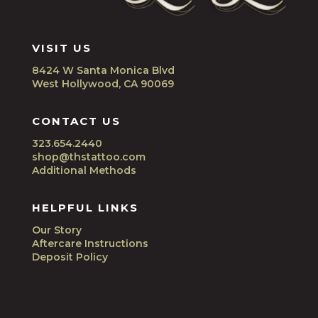
VISIT US
8424 W Santa Monica Blvd
West Hollywood, CA 90069
CONTACT US
323.654.2440
shop@thstattoo.com
Additional Methods
HELPFUL LINKS
Our Story
Aftercare Instructions
Deposit Policy