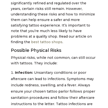
significantly refined and regulated over the
years, certain risks still remain. However,
understanding these risks and how to minimize
them can help ensure a safer and more
satisfying tattoo experience. It’s important to
note that you’re much less likely to have
problems at a quality shop. Read our article on
finding the
best tattoo shops
.
Possible Physical Risks
Physical risks, while not common, can still occur
with tattoos. They include:
Infection:
Unsanitary conditions or poor
aftercare can lead to infections. Symptoms may
include redness, swelling, and a fever. Always
ensure your chosen tattoo parlor follows proper
sanitation procedures and follow their aftercare
instructions to the letter. Tattoo infections are