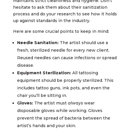
maintains strict cleanliness and hygiene. Don’t
hesitate to ask them about their sanitization
process and do your research to see how it holds
up against standards in the industry.
Here are some crucial points to keep in mind:
Needle Sanitation:
The artist should use a
fresh, sterilized needle for every new client.
Reused needles can cause infections or spread
disease.
Equipment Sterilization:
All tattooing
equipment should be properly sterilized. This
includes tattoo guns, ink pots, and even the
chair you’ll be sitting in.
Gloves:
The artist must
always
wear
disposable gloves while working. Gloves
prevent the spread of bacteria between the
artist’s hands and your skin.