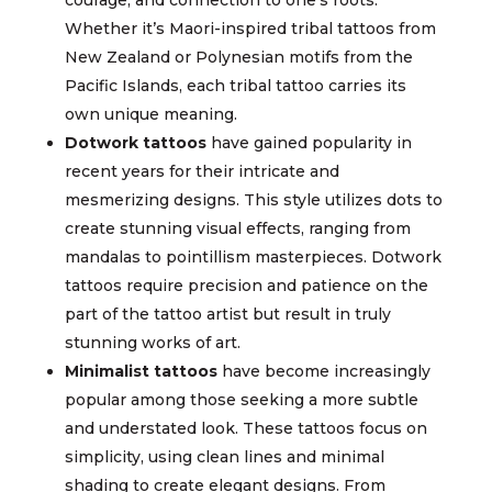
Whether it’s Maori-inspired tribal tattoos from
New Zealand or Polynesian motifs from the
Pacific Islands, each tribal tattoo carries its
own unique meaning.
Dotwork tattoos
have gained popularity in
recent years for their intricate and
mesmerizing designs. This style utilizes dots to
create stunning visual effects, ranging from
mandalas to pointillism masterpieces. Dotwork
tattoos require precision and patience on the
part of the tattoo artist but result in truly
stunning works of art.
Minimalist tattoos
have become increasingly
popular among those seeking a more subtle
and understated look. These tattoos focus on
simplicity, using clean lines and minimal
shading to create elegant designs. From