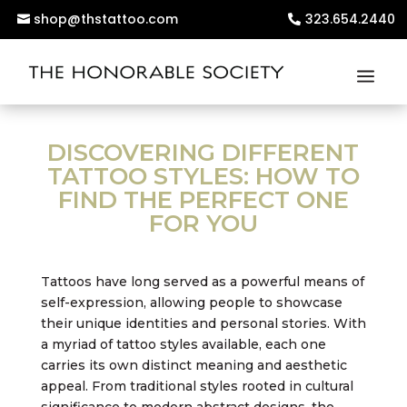
shop@thstattoo.com
323.654.2440
DISCOVERING DIFFERENT
TATTOO STYLES: HOW TO
FIND THE PERFECT ONE
FOR YOU
Tattoos have long served as a powerful means of
self-expression, allowing people to showcase
their unique identities and personal stories. With
a myriad of tattoo styles available, each one
carries its own distinct meaning and aesthetic
appeal. From traditional styles rooted in cultural