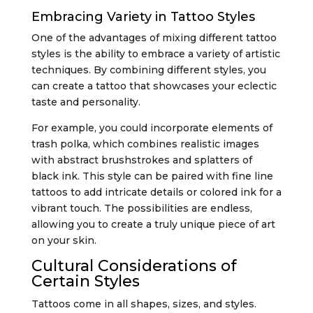
Embracing Variety in Tattoo Styles
One of the advantages of mixing different tattoo
styles is the ability to embrace a variety of artistic
techniques. By combining different styles, you
can create a tattoo that showcases your eclectic
taste and personality.
For example, you could incorporate elements of
trash polka, which combines realistic images
with abstract brushstrokes and splatters of
black ink. This style can be paired with fine line
tattoos to add intricate details or colored ink for a
vibrant touch. The possibilities are endless,
allowing you to create a truly unique piece of art
on your skin.
Cultural Considerations of
Certain Styles
Tattoos come in all shapes, sizes, and styles.