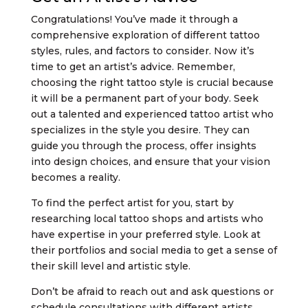
Congratulations! You’ve made it through a
comprehensive exploration of different tattoo
styles, rules, and factors to consider. Now it’s
time to get an artist’s advice. Remember,
choosing the right tattoo style is crucial because
it will be a permanent part of your body. Seek
out a talented and experienced tattoo artist who
specializes in the style you desire. They can
guide you through the process, offer insights
into design choices, and ensure that your vision
becomes a reality.
To find the perfect artist for you, start by
researching local tattoo shops and artists who
have expertise in your preferred style. Look at
their portfolios and social media to get a sense of
their skill level and artistic style.
Don’t be afraid to reach out and ask questions or
schedule consultations with different artists