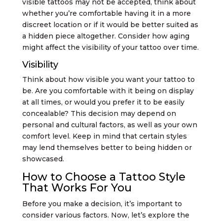
visible tattoos may not be accepted, think about
whether you’re comfortable having it in a more
discreet location or if it would be better suited as
a hidden piece altogether. Consider how aging
might affect the visibility of your tattoo over time.
Visibility
Think about how visible you want your tattoo to
be. Are you comfortable with it being on display
at all times, or would you prefer it to be easily
concealable? This decision may depend on
personal and cultural factors, as well as your own
comfort level. Keep in mind that certain styles
may lend themselves better to being hidden or
showcased.
How to Choose a Tattoo Style
That Works For You
Before you make a decision, it’s important to
consider various factors. Now, let’s explore the