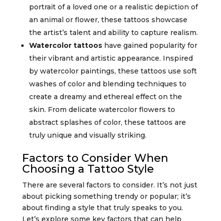
portrait of a loved one or a realistic depiction of
an animal or flower, these tattoos showcase
the artist’s talent and ability to capture realism.
Watercolor tattoos
have gained popularity for
their vibrant and artistic appearance. Inspired
by watercolor paintings, these tattoos use soft
washes of color and blending techniques to
create a dreamy and ethereal effect on the
skin. From delicate watercolor flowers to
abstract splashes of color, these tattoos are
truly unique and visually striking.
Factors to Consider When
Choosing a Tattoo Style
There are several factors to consider. It’s not just
about picking something trendy or popular; it’s
about finding a style that truly speaks to you.
Let’s explore some key factors that can help