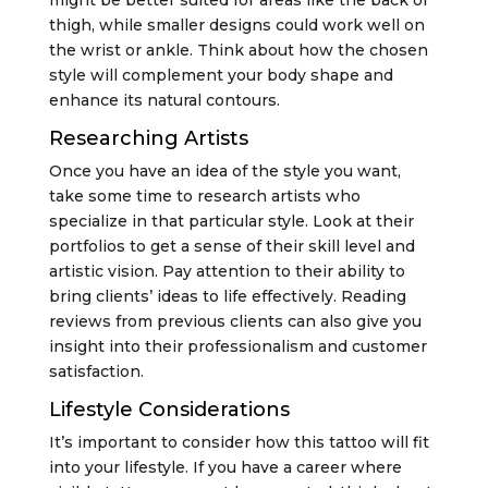
thigh, while smaller designs could work well on
the wrist or ankle. Think about how the chosen
style will complement your body shape and
enhance its natural contours.
Researching Artists
Once you have an idea of the style you want,
take some time to research artists who
specialize in that particular style. Look at their
portfolios to get a sense of their skill level and
artistic vision. Pay attention to their ability to
bring clients’ ideas to life effectively. Reading
reviews from previous clients can also give you
insight into their professionalism and customer
satisfaction.
Lifestyle Considerations
It’s important to consider how this tattoo will fit
into your lifestyle. If you have a career where