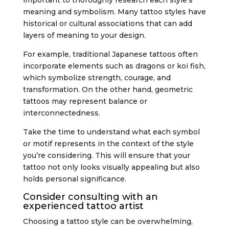
meaning and symbolism. Many tattoo styles have
historical or cultural associations that can add
layers of meaning to your design.
For example, traditional Japanese tattoos often
incorporate elements such as dragons or koi fish,
which symbolize strength, courage, and
transformation. On the other hand, geometric
tattoos may represent balance or
interconnectedness.
Take the time to understand what each symbol
or motif represents in the context of the style
you’re considering. This will ensure that your
tattoo not only looks visually appealing but also
holds personal significance.
Consider consulting with an
experienced tattoo artist
Choosing a tattoo style can be overwhelming,