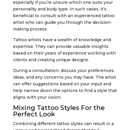
especially if you’re unsure which one suits your
personality and body type. In such cases, it’s
beneficial to consult with an experienced tattoo
artist who can guide you through the decision-
making process.
Tattoo artists have a wealth of knowledge and
expertise. They can provide valuable insights
based on their years of experience working with
clients and creating unique designs.
During a consultation, discuss your preferences,
ideas, and any concerns you may have. The artist
can offer suggestions based on your input and
help narrow down the options to find a style that
aligns with your vision.
Mixing Tattoo Styles For the
Perfect Look
Combining different tattoo styles can result in a