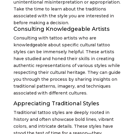
unintentional misinterpretation or appropriation.
Take the time to learn about the traditions
associated with the style you are interested in
before making a decision.
Consulting Knowledgeable Artists
Consulting with tattoo artists who are
knowledgeable about specific cultural tattoo
styles can be immensely helpful. These artists
have studied and honed their skills in creating
authentic representations of various styles while
respecting their cultural heritage. They can guide
you through the process by sharing insights on
traditional patterns, imagery, and techniques
associated with different cultures.
Appreciating Traditional Styles
Traditional tattoo styles are deeply rooted in
history and often showcase bold lines, vibrant
colors, and intricate details. These styles have
stood the test of time for a reason—they