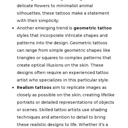
delicate flowers to minimalist animal
silhouettes, these tattoos make a statement
with their simplicity.
Another emerging trend is
geometric tattoo
styles that incorporate intricate shapes and
patterns into the design. Geometric tattoos
can range from simple geometric shapes like
triangles or squares to complex patterns that
create optical illusions on the skin. These
designs often require an experienced tattoo
artist who specializes in this particular style.
Realism tattoos
aim to replicate images as
closely as possible on the skin, creating lifelike
portraits or detailed representations of objects
or scenes. Skilled tattoo artists use shading
techniques and attention to detail to bring
these realistic designs to life. Whether it’s a