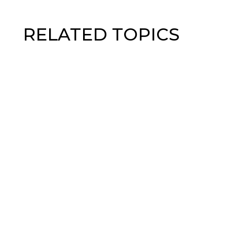
RELATED TOPICS