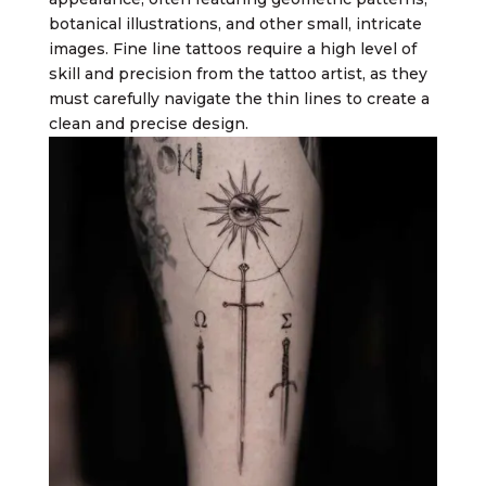
botanical illustrations, and other small, intricate
images. Fine line tattoos require a high level of
skill and precision from the tattoo artist, as they
must carefully navigate the thin lines to create a
clean and precise design.