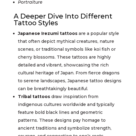
Portraiture
A Deeper Dive Into Different
Tattoo Styles
Japanese Irezumi tattoos
are a popular style
that often depict mythical creatures, nature
scenes, or traditional symbols like koi fish or
cherry blossoms. These tattoos are highly
detailed and vibrant, showcasing the rich
cultural heritage of Japan. From fierce dragons
to serene landscapes, Japanese tattoo designs
can be breathtakingly beautiful.
Tribal tattoos
draw inspiration from
indigenous cultures worldwide and typically
feature bold black lines and geometric
patterns. These designs pay homage to
ancient traditions and symbolize strength,
courage, and connection to one’s roots.