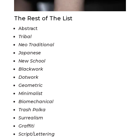
The Rest of The List
Abstract
Tribal
Neo Traditional
Japanese
New School
Blackwork
Dotwork
Geometric
Minimalist
Biomechanical
Trash Polka
Surrealism
Graffiti
Script/Lettering