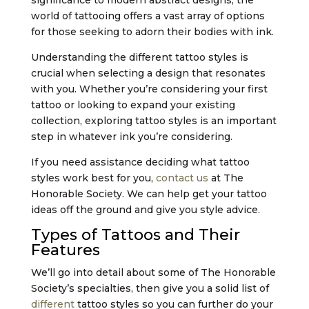
significance to modern abstract designs, the
world of tattooing offers a vast array of options
for those seeking to adorn their bodies with ink.
Understanding the different tattoo styles is
crucial when selecting a design that resonates
with you. Whether you’re considering your first
tattoo or looking to expand your existing
collection, exploring tattoo styles is an important
step in whatever ink you’re considering.
If you need assistance deciding what tattoo
styles work best for you,
contact us
at The
Honorable Society. We can help get your tattoo
ideas off the ground and give you style advice.
Types of Tattoos and Their
Features
We’ll go into detail about some of The Honorable
Society’s specialties, then give you a solid list of
different
tattoo styles so you can further do your