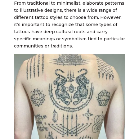
From traditional to minimalist, elaborate patterns
to illustrative designs, there is a wide range of
different tattoo styles to choose from. However,
it’s important to recognize that some types of
tattoos have deep cultural roots and carry
specific meanings or symbolism tied to particular
communities or traditions.