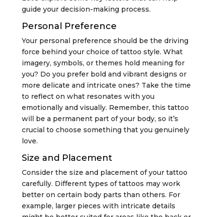
guide your decision-making process.
Personal Preference
Your personal preference should be the driving
force behind your choice of tattoo style. What
imagery, symbols, or themes hold meaning for
you? Do you prefer bold and vibrant designs or
more delicate and intricate ones? Take the time
to reflect on what resonates with you
emotionally and visually. Remember, this tattoo
will be a permanent part of your body, so it’s
crucial to choose something that you genuinely
love.
Size and Placement
Consider the size and placement of your tattoo
carefully. Different types of tattoos may work
better on certain body parts than others. For
example, larger pieces with intricate details
might be better suited for areas like the back or