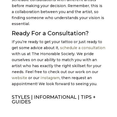
before making your decision. Remember, this is
a collaboration between you and the artist, so
finding someone who understands your vision is
essential.
Ready For a Consultation?
If you’re ready to get your tattoo or just ready to
get some advice about it,
schedule a consultation
with us at The Honorable Society. We pride
ourselves on our ability to match you with an
artist who has exactly the right skillset for your
needs. Feel free to check out our work on our
website
or our
Instagram
, then request an
appointment! We look forward to seeing you.
STYLES
|
INFORMATIONAL
|
TIPS +
GUIDES