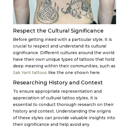
Respect the Cultural Significance
Before getting inked with a particular style, it is
crucial to respect and understand its cultural
significance. Different cultures around the world
have their own unique types of tattoos that hold
deep meaning within their communities, such as
Sak Yant tattoos
like the one shown here.
Researching History and Context
To ensure appropriate representation and
appreciation of cultural tattoo styles, it is
essential to conduct thorough research on their
history and context. Understanding the origins
of these styles can provide valuable insights into
their significance and help avoid any