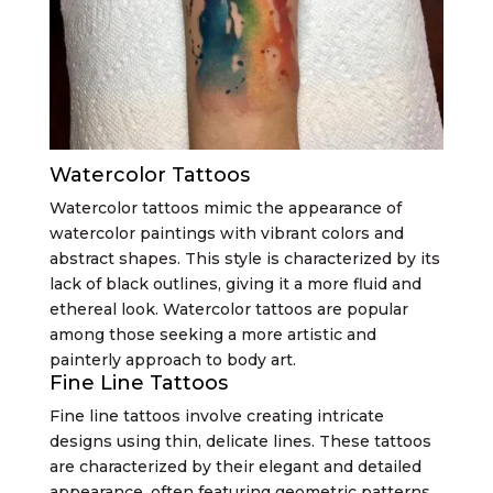
Watercolor Tattoos
Watercolor tattoos mimic the appearance of
watercolor paintings with vibrant colors and
abstract shapes. This style is characterized by its
lack of black outlines, giving it a more fluid and
ethereal look. Watercolor tattoos are popular
among those seeking a more artistic and
painterly approach to body art.
Fine Line Tattoos
Fine line tattoos involve creating intricate
designs using thin, delicate lines. These tattoos
are characterized by their elegant and detailed
appearance, often featuring geometric patterns,