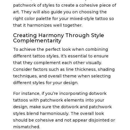
patchwork of styles to create a cohesive piece of
art. They will also guide you on choosing the
right color palette for your mixed-style tattoo so
that it harmonizes well together.
Creating Harmony Through Style
Complementarity
To achieve the perfect look when combining
different tattoo styles, it’s essential to ensure
that they complement each other visually.
Consider factors such as line thickness, shading
techniques, and overall theme when selecting
different styles for your design.
For instance, if you’re incorporating dotwork
tattoos with patchwork elements into your
design, make sure the dotwork and patchwork
styles blend harmoniously. The overall look
should be cohesive and not appear disjointed or
mismatched.