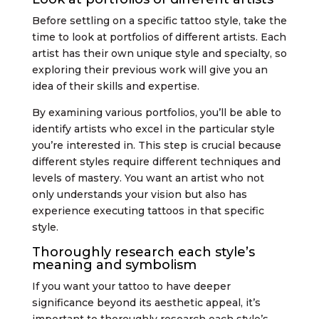
Before settling on a specific tattoo style, take the
time to look at portfolios of different artists. Each
artist has their own unique style and specialty, so
exploring their previous work will give you an
idea of their skills and expertise.
By examining various portfolios, you’ll be able to
identify artists who excel in the particular style
you’re interested in. This step is crucial because
different styles require different techniques and
levels of mastery. You want an artist who not
only understands your vision but also has
experience executing tattoos in that specific
style.
Thoroughly research each style’s
meaning and symbolism
If you want your tattoo to have deeper
significance beyond its aesthetic appeal, it’s
important to thoroughly research each style’s