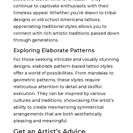
continue to captivate enthusiasts with their
timeless appeal. Whether you’re drawn to tribal
designs or old school Americana tattoos,
appreciating traditional styles allows you to
connect with rich artistic traditions passed down
through generations.
Exploring Elaborate Patterns
For those seeking intricate and visually stunning
designs, elaborate pattern-based tattoo styles
offer a world of possibilities. From mandalas to
geometric patterns, these styles require
meticulous attention to detail and skillful
execution. They can be inspired by various
cultures and traditions, showcasing the artist’s
ability to create mesmerizing symmetrical
arrangements that are both aesthetically
pleasing and meaningful.
Get an Artist’s Advice