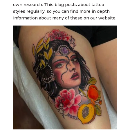
own research. This blog posts about tattoo
styles regularly, so you can find more in depth
information about many of these on our website.