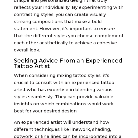
unique and personalized design that truly
reflects your individuality. By experimenting with
contrasting styles, you can create visually
striking compositions that make a bold
statement. However, it’s important to ensure
that the different styles you choose complement
each other aesthetically to achieve a cohesive
overall look.
Seeking Advice From an Experienced
Tattoo Artist
When considering mixing tattoo styles, it’s
crucial to consult with an experienced tattoo
artist who has expertise in blending various
styles seamlessly. They can provide valuable
insights on which combinations would work
best for your desired design.
An experienced artist will understand how
different techniques like linework, shading,
dotwork, or fine lines can be incorporated into a