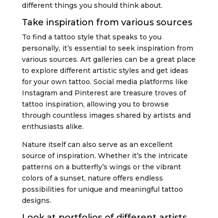
different things you should think about.
Take inspiration from various sources
To find a tattoo style that speaks to you
personally, it’s essential to seek inspiration from
various sources. Art galleries can be a great place
to explore different artistic styles and get ideas
for your own tattoo. Social media platforms like
Instagram and Pinterest are treasure troves of
tattoo inspiration, allowing you to browse
through countless images shared by artists and
enthusiasts alike.
Nature itself can also serve as an excellent
source of inspiration. Whether it’s the intricate
patterns on a butterfly’s wings or the vibrant
colors of a sunset, nature offers endless
possibilities for unique and meaningful tattoo
designs.
Look at portfolios of different artists