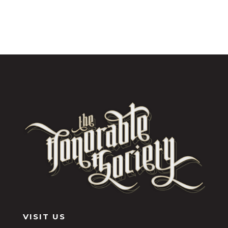
VISIT US