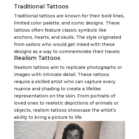
Traditional Tattoos
Traditional tattoos are known for their bold lines,
limited color palette, and iconic designs. These
tattoos often feature classic symbols like
anchors, hearts, and skulls. The style originated
from sailors who would get inked with these
designs as a way to commemorate their travels.
Realism Tattoos
Realism tattoos aim to replicate photographs or
images with intricate detail. These tattoos
require a skilled artist who can capture every
nuance and shading to create a lifelike
representation on the skin. From portraits of
loved ones to realistic depictions of animals or
objects, realism tattoos showcase the artist’s
ability to bring a picture to life.